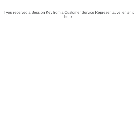
If you received a Session Key from a Customer Service Representative, enter it
here.